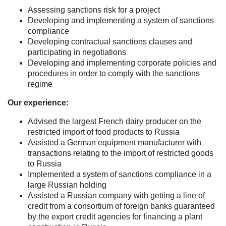
Assessing sanctions risk for a project
Developing and implementing a system of sanctions
compliance
Developing contractual sanctions clauses and
participating in negotiations
Developing and implementing corporate policies and
procedures in order to comply with the sanctions
regime
Our experience:
Advised the largest French dairy producer on the
restricted import of food products to Russia
Assisted a German equipment manufacturer with
transactions relating to the import of restricted goods
to Russia
Implemented a system of sanctions compliance in a
large Russian holding
Assisted a Russian company with getting a line of
credit from a consortium of foreign banks guaranteed
by the export credit agencies for financing a plant