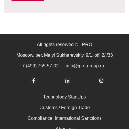
All rights reserved © I-PRO
Moscow, per. Malyi Sukharevskiy, 9/1, off. 2/I/33
+7 (499) 755-57-02
info@ipro-group.ru
Technology StartUps
Customs / Foreign Trade
Compliance. International Sanctions
About us