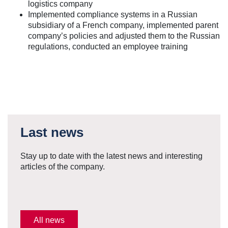
logistics company
Implemented compliance systems in a Russian
subsidiary of a French company, implemented parent
company’s policies and adjusted them to the Russian
regulations, conducted an employee training
Last news
Stay up to date with the latest news and interesting
articles of the company.
All news