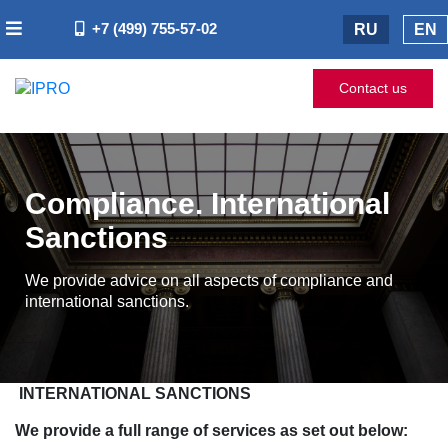
+7 (499) 755-57-02
RU
EN
Contact us
Compliance. International
Sanctions
We provide advice on all aspects of compliance and
international sanctions.
INTERNATIONAL SANCTIONS
We provide a full range of services as set out below: