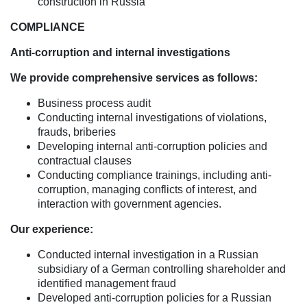
construction in Russia
COMPLIANCE
Anti-corruption and internal investigations
We provide comprehensive services as follows:
Business process audit
Conducting internal investigations of violations,
frauds, briberies
Developing internal anti-corruption policies and
contractual clauses
Conducting compliance trainings, including anti-
corruption, managing conflicts of interest, and
interaction with government agencies.
Our experience:
Conducted internal investigation in a Russian
subsidiary of a German controlling shareholder and
identified management fraud
Developed anti-corruption policies for a Russian